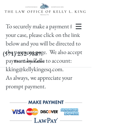
To securely make a payment for
your case, please click on the link
below and you will be directed to
the payment page. We also accept
(571) 252-9887
payment by Zelle to account:
Free Consultation
kking@kellykingesq.com
.
As always, we appreciate your
prompt payment.