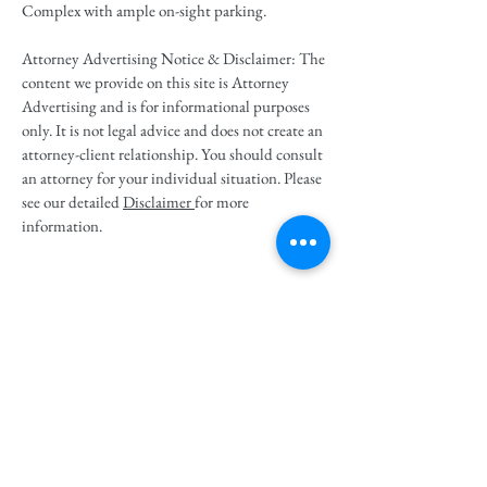
Complex with ample on-sight parking.
Attorney Advertising Notice & Disclaimer: The
content we provide on this site is Attorney
Advertising and is for informational purposes
only. It is not legal advice and does not create an
attorney-client relationship. You should consult
an attorney for your individual situation. Please
see our detailed
Disclaimer
for more
information.
Perfect Rated - 10 by Avvo
Follow us