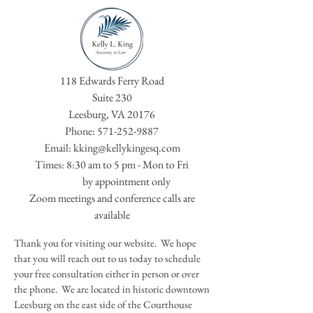
118 Edwards Ferry Road
Suite 230
Leesburg, VA 20176
Phone:
571-252-9887
Email:
kking@kellykingesq.com
Times: 8:30 am to 5 pm - Mon to Fri
by appointment only
Zoom meetings and conference calls are
available
Thank you for visiting our website. We hope
that you will reach out to us today to schedule
your free consultation either in person or over
the phone. We are located in historic downtown
Leesburg on the east side of the Courthouse